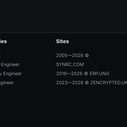
ies
Sites
t
2005—2026 ©
 Engineer
SYNRC.COM
ty Engineer
2016—2026 © ERP.UNO
ngineer
2023—2026 © ZENCRYPTED.U