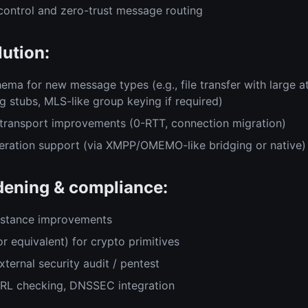
control and zero-trust message routing
lution:
ema for new message types (e.g., file transfer with large 
g stubs, MLS-like group keying if required)
transport improvements (0-RTT, connection migration)
eration support (via XMPP/OMEMO-like bridging or native)
dening & compliance:
sistance improvements
r equivalent) for crypto primitives
xternal security audit / pentest
CRL checking, DNSSEC integration