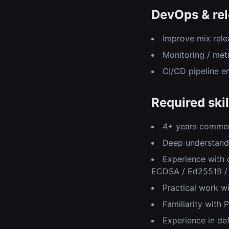
DevOps & rel
Improve mix rele
Monitoring / met
CI/CD pipeline 
Required skil
4+ years commerc
Deep understandi
Experience with 
ECDSA / Ed25519 /
Practical work w
Familiarity with
Experience in de