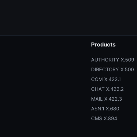
Products
AUTHORITY X.509
DIRECTORY X.500
COM X.422.1
CHAT X.422.2
MAIL X.422.3
ASN.1 X.680
CMS X.894