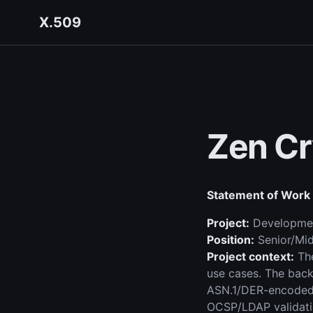
X.509
Zen Cr
Statement of Work
Project:
Development
Position:
Senior/Mid
Project context:
The
use cases. The bac
ASN.1/DER-encoded 
OCSP/LDAP validati