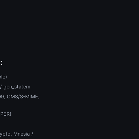
:
le)
 / gen_statem
509, CMS/S-MIME,
/PER)
ypto, Mnesia /