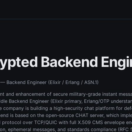
ypted Backend Engi
— Backend Engineer (Elixir / Erlang / ASN.1)
 and enhancement of secure military-grade instant messa
dle Backend Engineer (Elixir primary, Erlang/OTP understa
 company is building a high-security chat platform for d
kend is based on the open-source CHAT server, which imp
protocol over TCP/QUIC with full X.509 CMS envelope enc
on, ephemeral messages, and standards compliance (RFC 