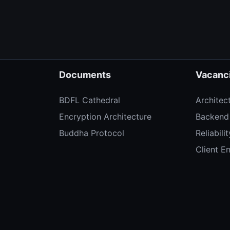
Documents
Vacanc
BDFL Cathedral
Architec
Encryption Architecture
Backend
Buddha Protocol
Reliabili
Client E