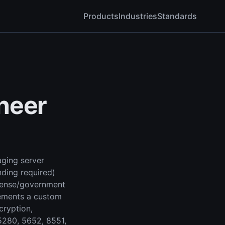
Products
Industries
Standards
neer
ging server
nding required)
efense/government
lements a custom
ryption,
5280, 5652, 8551,