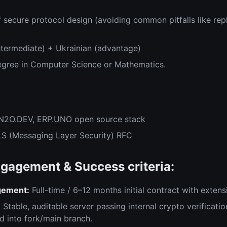
 secure protocol design (avoiding common pitfalls like re
ntermediate) + Ukrainian (advantage)
egree in Computer Science or Mathematics.
:
 N2O.DEV, ERP.UNO open source stack
S (Messaging Layer Security) RFC
gagement & Success criteria:
gement:
Full-time / 6–12 months initial contract with extens
:
Stable, auditable server passing internal crypto verificatio
 into fork/main branch.