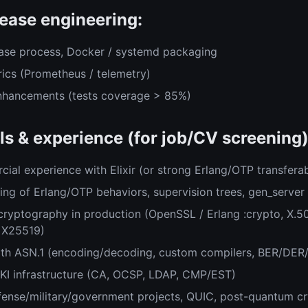
ease engineering:
ase process, Docker / systemd packaging
rics (Prometheus / telemetry)
enhancements (tests coverage > 85%)
ls & experience (for job/CV screening)
ial experience with Elixir (or strong Erlang/OTP transferab
ng of Erlang/OTP behaviors, supervision trees, gen_server
cryptography in production (OpenSSL / Erlang :crypto, X.
 X25519)
ith ASN.1 (encoding/decoding, custom compilers, BER/DER
 PKI infrastructure (CA, OCSP, LDAP, CMP/EST)
fense/military/government projects, QUIC, post-quantum cr