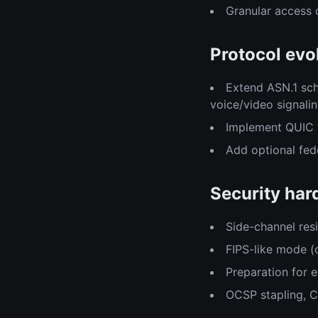
Granular access 
Protocol evo
Extend ASN.1 sch
voice/video signalin
Implement QUIC 
Add optional fed
Security har
Side-channel re
FIPS-like mode (o
Preparation for e
OCSP stapling, 