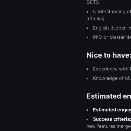
DETS
Understanding of
attacks)
English (Upper-I
PhD or Master d
Nice to have
Experience with
Knowledge of ML
Estimated en
Estimated enga
Success criteria
new features merged