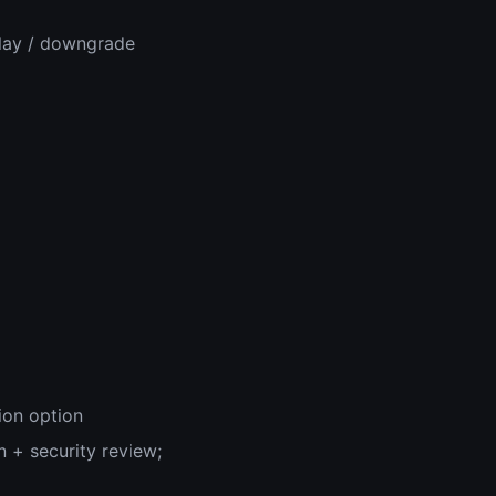
play / downgrade
ion option
n + security review;