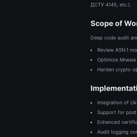
ДСТУ 4145, etc.).
Scope of Wor
Deep code audit and
Review ASN.1 mo
Optimize Mnesia 
Harden crypto op
Implementati
Integration of U
Support for post
Enhanced certifi
Audit logging co