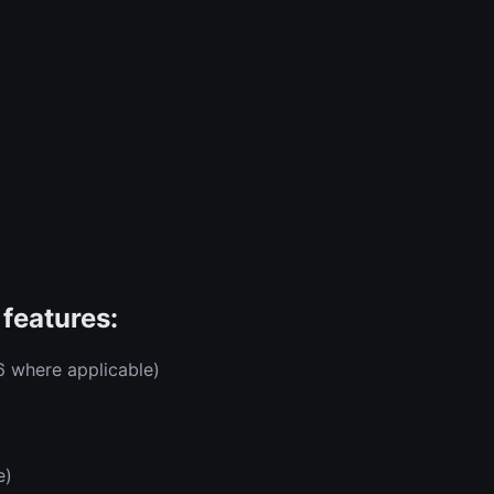
features:
6 where applicable)
e)