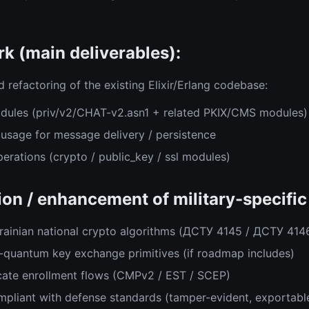
k (main deliverables):
 refactoring of the existing Elixir/Erlang codebase:
dules (priv/v2/CHAT-v2.asn1 + related PKIX/CMS modules)
usage for message delivery / persistence
erations (crypto / public_key / ssl modules)
on / enhancement of military-specific 
krainian national crypto algorithms (ДСТУ 4145 / ДСТУ 414
-quantum key exchange primitives (if roadmap includes)
cate enrollment flows (CMPv2 / EST / SCEP)
mpliant with defense standards (tamper-evident, exportabl